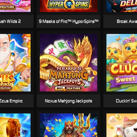
sh Wilds 2
9 Masks of Fire™ HyperSpins™
Break Awa
Zeus Empire
Nexus Mahjong Jackpots
Cluckin' S