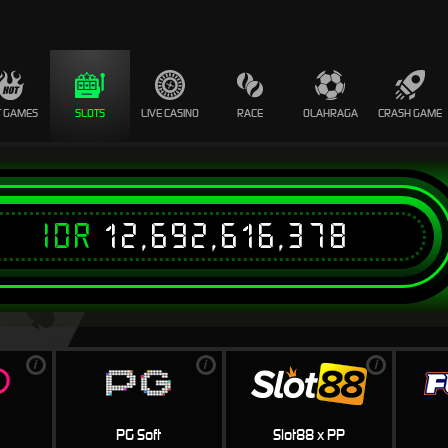
T GAMES
SLOTS
LIVE CASINO
RACE
OLAHRAGA
CRASH GAME
IDR
12,692,616,378
i
i
i
a
PG Soft
Slot88 x PP