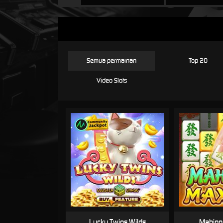
Semua permainan
Top 20
Video Slots
Lucky Twins Wilds
Mahjon