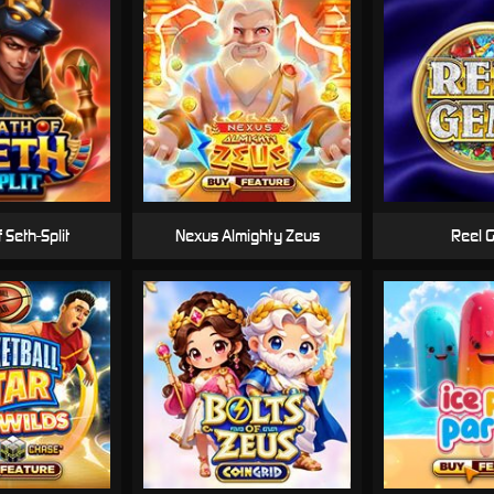
 Seth-Split
Nexus Almighty Zeus
Reel 