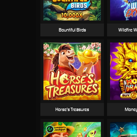
Bountiful Birds
Wildfire 
Horse's Treasures
Money