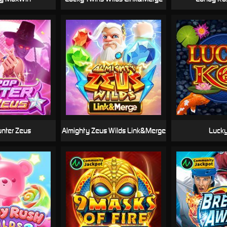
nter Zeus
Almighty Zeus Wilds Link&Merge
Lucky