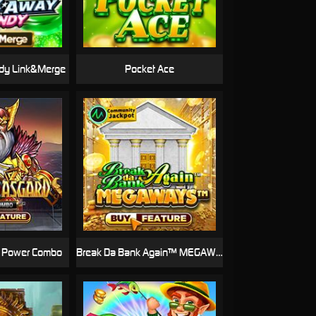
dy Link&Merge
Pocket Ace
d Power Combo
Break Da Bank Again™ MEGAWAYS™