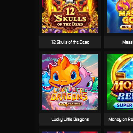
12 Skulls of the Dead
Massi
Lucky Little Dragons
Money on Ree