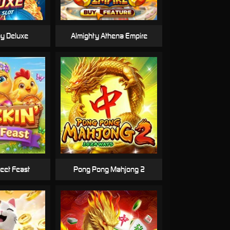
y Deluxe
Almighty Athena Empire
weet Feast
Pong Pong Mahjong 2