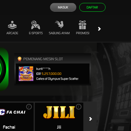
MASUK
DAFTAR
ARCADE
E-SPORTS
SABUNG AYAM
PROMOSI
PEMENANG MESIN SLOT
kunti****h
IDR
5,257,000.00
Gates of Olympus Super Scatter
kunti****h
IDR
1,662,900.00
Gates of Gatot Kaca Super Scatter
i
i
i
kunti****h
IDR
1,622,050.00
No Limit City
Starlight Princess Super Scatter
Fachai
Jili
kunti****h