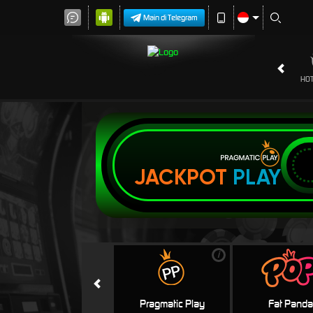
Main di Telegram
HO
JACKPOT
PLAY
i
Pragmatic Play
Fat Pand