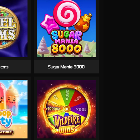
Gems
Sugar Mania 8000