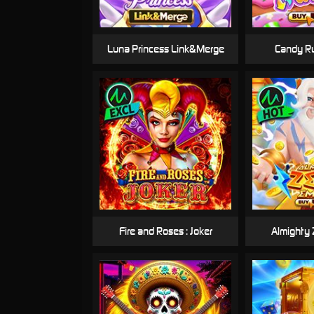
Luna Princess Link&Merge
Candy Ru
Fire and Roses : Joker
Almighty 