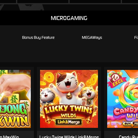
MICROGAMING
Bonus Buy Feature
MEGAWays
Fi
g MaxWin
Lucky Twins Wilds Link&Merge
Candy Ru