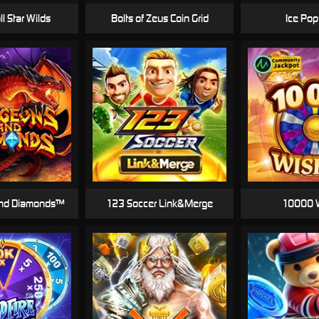
l Star Wilds
Bolts of Zeus Coin Grid
Ice Pop
nd Diamonds™
123 Soccer Link&Merge
10000 