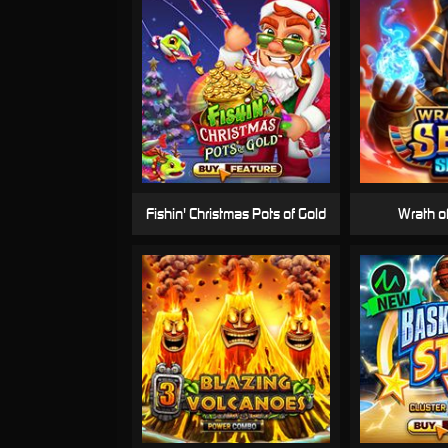
Fishin' Christmas Pots of Gold
Wrath of