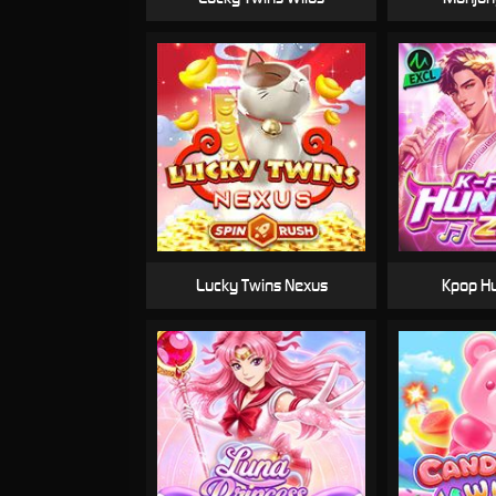
Lucky Twins Nexus
Kpop Hu