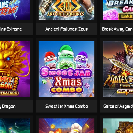
Wins Extreme
Ancient Fortunes: Zeus
Break Away Can
 Dragon
Sweet Jar Xmas Combo
Gates of Asgar