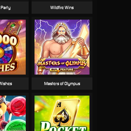
 Party
Wildfire Wins
Wishes
Masters of Olympus