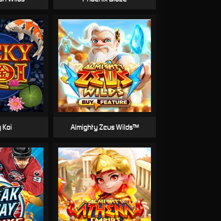
Starlight Princess™ 1000
 Koi
Almighty Zeus Wilds™