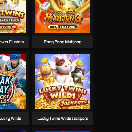
ower Clusters
Pong Pong Mahjong
Lucky Wilds
Lucky Twins Wilds Jackpots