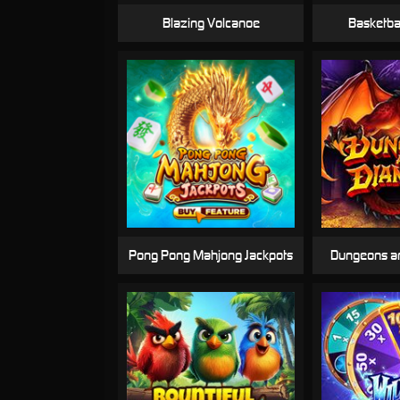
Blazing Volcanoe
Basketbal
Pong Pong Mahjong Jackpots
Dungeons a