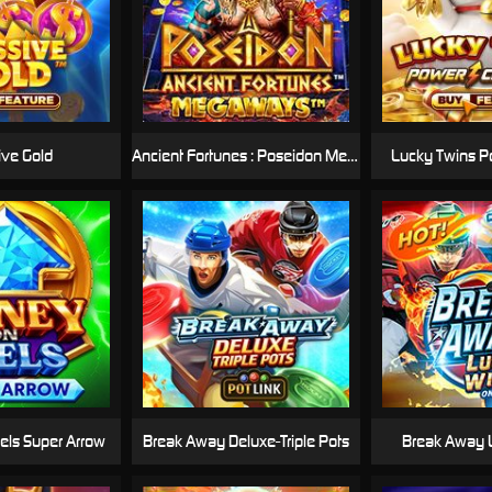
ve Gold
Ancient Fortunes : Poseidon Megaways™
Lucky Twins P
ls Super Arrow
Break Away Deluxe-Triple Pots
Break Away 