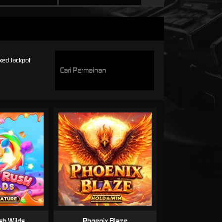
IDR
936,800.00
Starlight Princess Super Scatter
kunti****h
IDR
920,900.00
Gates of Gatot Kaca Super Scatter
xed Jackpot
binior****8
IDR
906,000.00
Gates of Olympus Super Scatter
kunti****h
IDR
863,000.00
Gates of Olympus Super Scatter
kunti****h
IDR
714,400.00
Gates of Gatot Kaca Super Scatter
binior****8
IDR
683,700.00
Gates of Olympus Super Scatter
p***t
IDR
640,900.00
sh Wilds
Phoenix Blaze