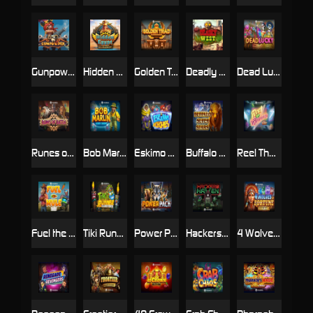
Gunpowder
Hidden Egypt DoubleMax
Golden Triad
Deadly West
Dead Lucky DuoMax™
Runes of Battle
Bob Marlin Goes Deep
Eskimo Riches
Buffalo Super Stars
Reel The Groove
Fuel the Mule
Tiki Runner Clusters
Power Pack
Hackers Haven
4 Wolves of Fortune