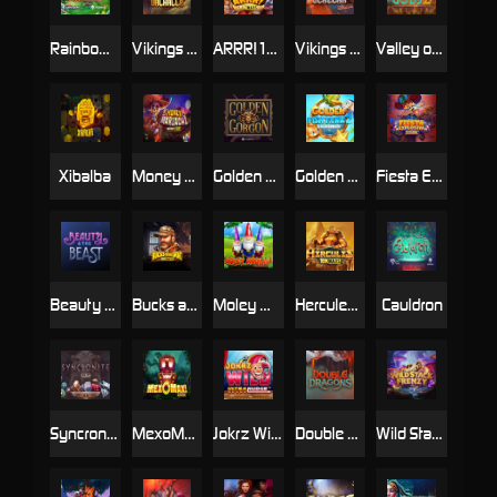
Rainbow Power Pots UltraNudge
Vikings go to Valhalla
ARRR!10K Ways
Vikings Go Berzerk: Reloaded
Valley of the Gods 2
Xibalba
Money Mariachi Infinity Reels
Golden Gorgon
Golden Fish Tank 2 Gigablox
Fiesta Explosiva DuoMax
Beauty and the Beast
Bucks and Doe 10K Ways
Moley Moolah
Hercules 10K Ways
Cauldron
Syncronite
MexoMax!
Jokrz Wild UltraNudge
Double Dragons
Wild Stack Frenzy