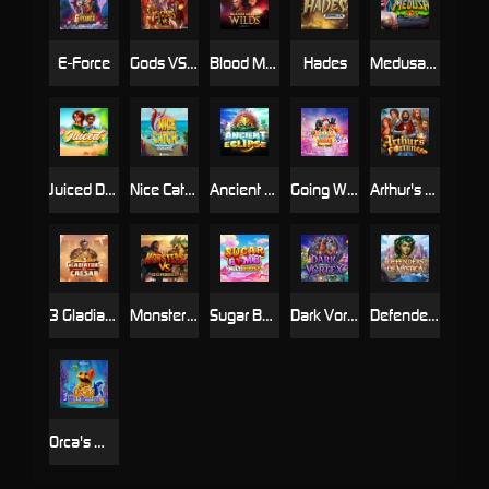
E-Force
Gods VS Gigablox
Blood Moon Wilds
Hades
Medusa Hot 1
Juiced DuoMax
Nice Catch Doublemax
Ancient Eclipse
Going Wild in Vegas
Arthur's Fortune
3 Gladiators vs Caesar
Monsters Vs Gigablox
Sugar Bomb MultiBoost
Dark Vortex
Defenders of Mystica
Orca's Wild Bonanza