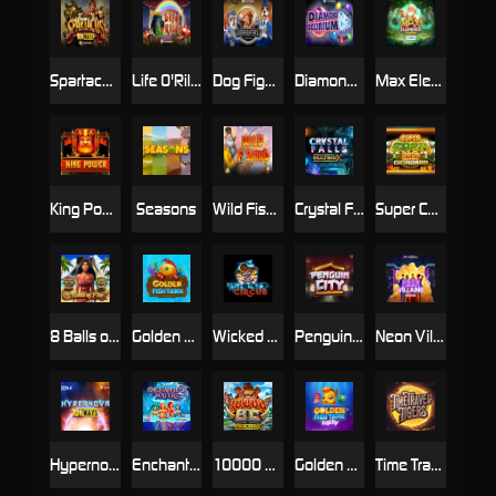
Spartacus 10K Ways
Life O'Riley
Dog Fighters - Their Finest Hour
Diamond Delirium
Max Elements
King Power
Seasons
Wild Fishin' Wild Ways
Crystal Falls
Super Cash Drop Giga Blox
8 Balls of Fire
Golden Fish Tank
Wicked Circus
Penguin City
Neon Villains Doublemax
Hypernova 10K Ways
Enchanted Water
10000 BC Doublemax
Golden Fish Tank Party
Time Travel Tigers