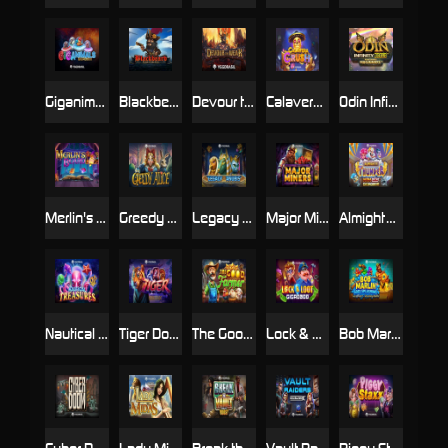
Giganimals Gigablox
Blackbeard Battle Of The Seas
Devour the Weak
Calavera Crush
Odin Infinity Reels Megaways
Merlin's Beard
Greedy Alice
Legacy of Anubis
Major Miners
Almighty Thunder Ultrahitz Gigablox
Nautical Treasures
Tiger DoubleMax
The Good Farmer
Lock & Loot Gigablox
Bob Marlin Goes Splashing Wild Fight™ RushingWilds™