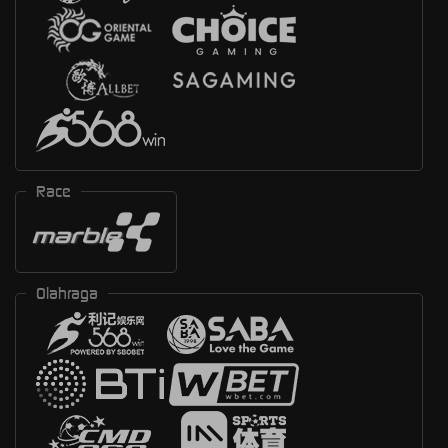
Race
Olahraga