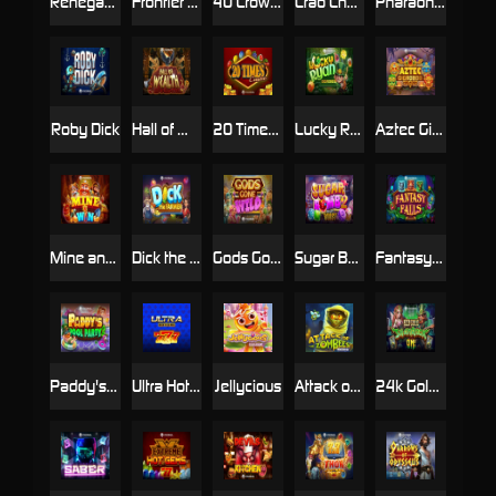
Renegade Revengers
Frontier Lock & Load
40 Crown Hotfire
Crab Chaos
Pharaoh’s Rage UltraSpins
Roby Dick
Hall of Wealth
20 Times Casino
Lucky Ryan GigaBlox™
Aztec GigaBlox
Mine and Win
Dick the Farmer
Gods Gone Wild
Sugar Bomb 2 MultiBoost
Fantasy Falls
Paddy's Pool Party
Ultra Hotfire
Jellycious
Attack of the Zombees WildEnergy
24k Gold ShamRock On!