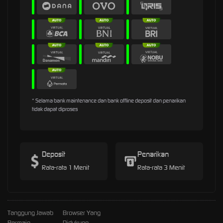
* Selama bank maintenance dan bank offline deposit dan penarikan
tidak dapat diproses
Deposit
Penarikan
Rata-rata 1 Menit
Rata-rata 3 Menit
Tanggung Jawab
Browser Yang
Bermain
Didukung