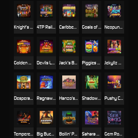
Knight’s Gold Rush
4TP Railroad Robbery
Caribbean Crush
Goals of Olympus BoltLock™
Neopunk Charge Up™
Golden Donkey Xpand
Devils Luck Hotfire Hold & Win
Jack’s Beanstalk Bonanza
Piggies Prize Party
Jekyllz Wild Ultranudge
Desperate Dawgs 2 Gigablox
Ragnawolves
Hanzo's Dojo
Shadow Raiders Multimax
Pushy Cats
Tempered Steel
Big Bucks Bandits Megaways
Boilin' Pots
Sahara Nights
Gem Rocks