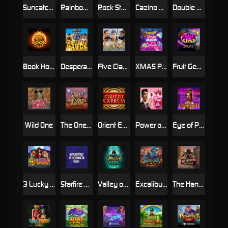
Suncatcher Gigablox
Rainbow Ryan
Rock Star Santa
Cazino Zeppelin Reloaded
Double Fruit Frenzy DoubleMax
Book Hotfire
Desperate Dawgs
Five Clans
XMAS Pop Delight
Fruit Gemz Splitz
Wild One
The One Armed Bandit
Orient Express
Power of Love
Eye of Persia 2
3 Lucky Witches
Starfire Fortunes Tophit
Valley of the Dead
Excalibur Vs Gigablox
The Handsome Bandit