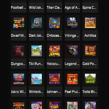
Football Glory
Wild Joker Blitz
Titan Clash
Age of Asgard
Spina Colada
Dwarf Mine
Dark Joker Rizes
Chibeasties
Vikings go Wild
Achilles
Dungeon Tower
Tiki Runner 2 DoubleMax
Yokozuna Clash
Legend of Dragon Wins
Gold Fever
Jokrz Wild Ultranudge Gigablox
Winterberries 2
Johnan Legendarian
Fast Fruits Doublemax
Trolls Bridge