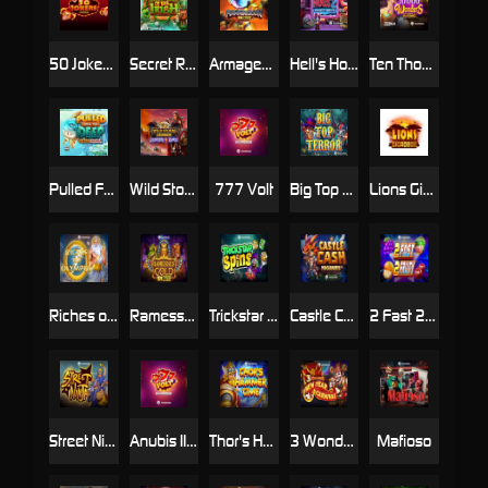
50 Jokers Hotfire
Secret Riches of the Irish
Armageddon 10K Ways
Hell's Hogs 2 Squealin' Wheels
Ten Thousand Wonders Multimax
Pulled From The Deep UltraNudge
Wild Storm Legionnaire
777 Volt
Big Top Terror
Lions Gigablox
Riches of Olympus
Ramesses Gold 10K Ways
Trickstar Spins
Castle Cash Megaways
2 Fast 2 Fruity
Street Ninja
Anubis II DoubleMax
Thor's Hammer Time
3 Wonders New year Carnival
Mafioso