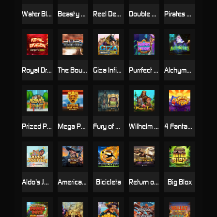
Water Blox
Beasty Blox
Reel Desire
Double Lucky Mushrooms Doublemax
Pirates 2: Mutiny
Royal Dragon Infinity Reels
The Bounty Hunter
Giza Infinity Reels
Purrfect Potions
Alchymedes
Prized Pets
Mega Pearl Gigablox
Fury of Hyde Megaways
Wilhelm Tell
4 Fantastic Fish
Aldo's Journey
American Outlaws MultiMax™
Bicicleta
Return of the Valkyrie
Big Blox