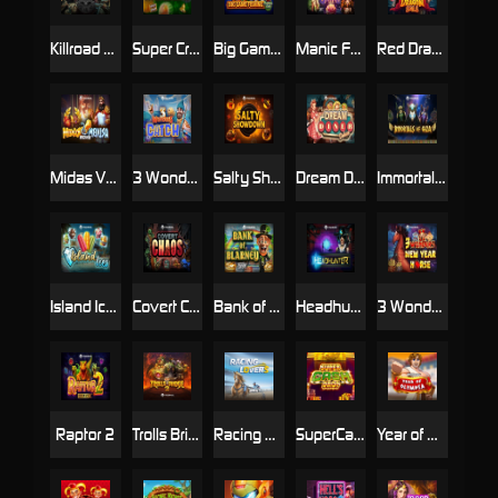
Killroad 66
Super Crown 40
Big Game Fishing Christmas Catch
Manic Fairy
Red Dragon Sails
Midas VS Medusa WildEnergy
3 Wonders Catch
Salty Showdown
Dream Diner Deluxe
Immortals of Giza
Island Ices
Covert Chaos
Bank of Blarney TopHit
Headhunter
3 Wonders New Year Horse
Raptor 2
Trolls Bridge 2
Racing Lovers
SuperCash Drop
Year of Olympia