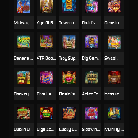
Midway Money
Age Of Beasts Infinity Reels
Towering Pays Valhalla
Druid’s Drop
Gemstone Jam
Banana Twist
4TP Book of AfricRa
Troy SuperWays
Big Game Fishing Rapid Riches
Sweet Wilds
Donkey Coins Hold & Win
Diva Las Vegas
Dealer’s Choice: Poker Edition
Aztec Tower
Hercules Fortune Quest
Dublin Up Pots O’ Gold DoubleMax™
Giga Zombies
Lucky Coin Festival
Sidewinder Xtra Power
MultiFly! 2 MultiMax™