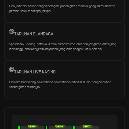
Penyedia slot online dengan beragam pilihan game menarik yang memudahkan
pemain untuk mencapai jackpot
TARUHAN OLAHRAGA
Sportsbook Gaming Platform Terbaik menawarkan lebih banyak game, odds yang
lebih tinggi, dan menyediakan pilihan yang lebih banyak untuk pemain.
TARUHAN LIVE KASINO
Platform Pilihan bagi perusahaan-perusahaan terbaik di dunia, dengan pilihan
variasi game terbanyak