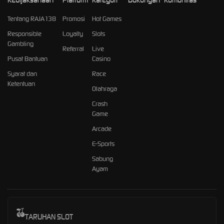
Tentang RAJA138
Promosi
Hot Games
Responsible
Loyalty
Slots
Gambling
Referral
Live
Pusat Bantuan
Casino
Syarat dan
Race
Ketentuan
Olahraga
Crash
Game
Arcade
E-Sports
Sabung
Ayam
TARUHAN SLOT