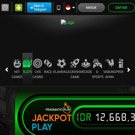
Main di
MASUK
DAFTAR
Telegram
HOT
SLOTS
LIVE
RACE
OLAHRAGA
CRASH
ARCADE
E-
SABUNG
PROMOSI
GAMES
CASINO
GAME
SPORTS
AYAM
IDR
12,668,
JACKPOT
PLAY