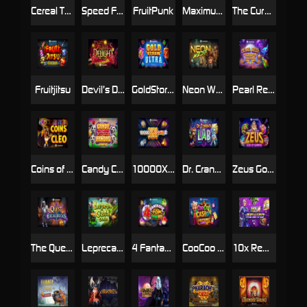
Cereal Thrillers
Speed Freaks
FruitPunk
Maximum Fish
The Cursed Idol of Montezuma
Fruitjitsu
Devil’s Delight
GoldStorm Ultra
Neon West
Pearl Reef Gigablox Multimax
Coins of Cleo
Candy Crazed Pandas DoubleMax
10000X Gold 2
Dr. Cranko’s Lab
Zeus God of Gaming
The Quest™ for Excalibucks
Leprecat’s Gold
4 Fantastic Fish Puffer Pots
CooCoo Cashoo
10x Rewind