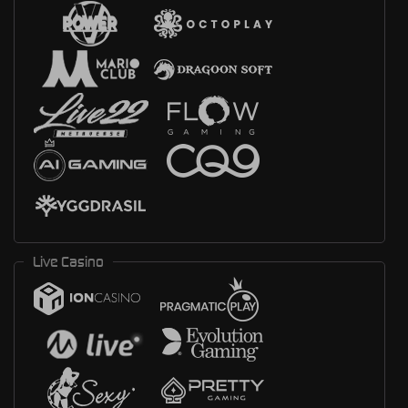
Live Casino