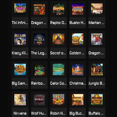
Tiki Infinity Reels Megaways
Dragon Blox Gigablox
Raptor Doublemax
Buster Hammer Carnival
Martian Miner Infinity Reels
Krazy Klimber
The Legend of Musashi
Secret of Anubis DoubleMax
Golden Haul Infinity Reels
Dragon Lore Gigarise
Big Game Fishing TopHit
Rainbow Ryan 2
Gator Gold Deluxe Gigablox
Christmas Plaza DoubleMax
Jungle Books
Nirvana
Wolf Hunters
Robin Nottingham Raiders
Big Bucks Buffalo Gigablox
Buffalo Blox