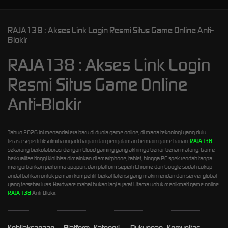
RAJA138 : Akses Link Login Resmi Situs Game Online Anti-
Blokir
RAJA138 : Akses Link Login
Resmi Situs Game Online
Anti-Blokir
Tahun 2026 ini menandai era baru di dunia game online, di mana teknologi yang dulu
terasa seperti fiksi ilmiha ini jadi bagian dari pengalaman bermain game harian.
RAJA138
sekarang berkolaborasi dengan Cloud gaming yang akhirnya benar-benar matang. Game
berkualitas tinggi kini bisa dimainkan di smartphone, tablet, hingga PC spek rendah tanpa
mengorbankan performa apapun, dan platform seperti Chrome dan Google sudah cukup
andal bahkan untuk pemain kompetitif berkat latensi yang makin rendan dan server global
yang tersebar luas. Hardware mahal bukan lagi syarat Utama untuk menikmati game online
RAJA 138
Anti-Blokir.
Kebijaksanaan
Platform
Kategori
Dukungan
Komunitas