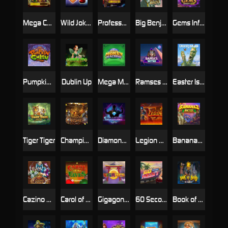
Mega Cash Stacks
Wild Joker Stacks
Professor ClankÃ¢â‚¬â„¢s Combinator
Big Benji Bonanza
Gems Infinity Reels
Pumpkin Smash
Dublin Up
Mega Money Machine
Ramses Retro
Easter Island
Tiger Tiger
Champions of Rome
Diamond Symphony Doublemax
Legion Hot1
Bananaz 10K Ways
Cazino Zeppelin
Carol of The Elves
Gigagong Gigablox
60 Second Heist
Book of Books