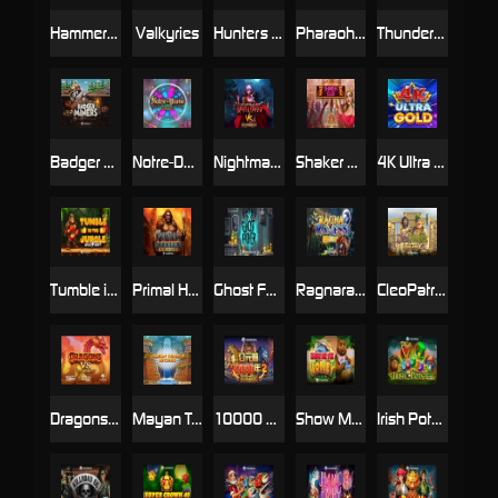
Hammer of Gods
Valkyries
Hunters Moon
Pharaoh’s Gaze Doublemax
Thunderhawk
Badger Miners
Notre-Dame Tales
Nightmares VS Gigablox
Shaker Club
4K Ultra Gold
Tumble in the Jungle Wild Fight
Primal Hunter Gigablox
Ghost Father
Ragnaravens
CleoPatrick
Dragons Vs Gigablox
Mayan Temple Riches
10000 BC 2 DoubleMax
Show Me The Honey
Irish Pots MulitMax