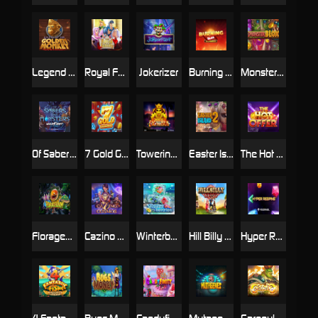
Legend of the Golden Monkey
Royal Family
Jokerizer
Burning Blox
Monster Blox
Of Sabers and Monsters Wild Fight
7 Gold Gigablox
Towering Pays Excalibur
Easter Island 2
The Hot Offer
Florageddon!
Cazino Cosmos
Winterberries
Hill Billy Vegas
Hyper Respins