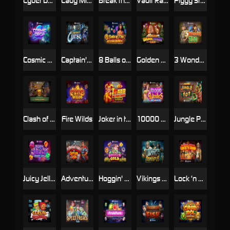
Cyber Doom
Lady Midas
Break the Vault
Vault Raiders DoubleMax
Piggy Staxx
Cosmic Drop
Captain's Curse
8 Balls of Fire Blazing Bounty
Golden Donkey Christmas Xpand
3 Wonders Zoo
Clash of Claws
Fire Wilds
Joker in the Box Hotfire
10000 Wonders Big Bang
Jungle Pop
Juicy Jelly Thunder Ways
Adventures of Captain Cash
Hoggin' Gold
Vikings Go To Olympus
Lock ‘n Load