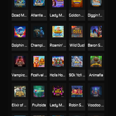
Dead Mans Fingers
Atlantis Megaways
Lady Merlin Lightning Chase
Golden Donkeyy Xmas
Diggin for Diamonds
Dolphin Hot 1
Champion of the Underworld Gigablox Wild Fight
Roamin' Romans UltraNudge
Wild Duel
Baron Samedi
Vampire Riches
Festival 10K Ways
Hells Hogs
90k Yeti Gigablox
Animafia
Elixir of Wealth MultiBoost
Fruitoids
Lady Merlin Multimax
Robin Sherwood Marauders
Voodoo Hex