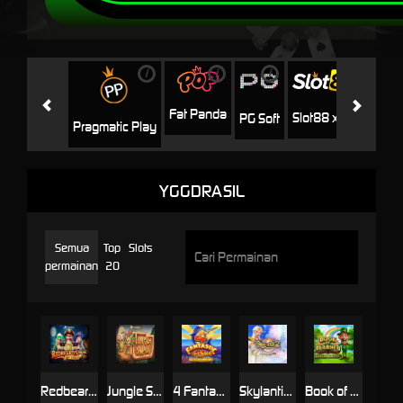
i
i
i
i
i
Facha
Fat Panda
Slot88 x PP
PG Soft
Pragmatic Play
YGGDRASIL
Semua
Top
Slots
permainan
20
Redbeards Rum Runners DoubleMax™
Jungle Smash
4 Fantastic Fish Gigablox
Skylantis 2
Book of Blarney Gigablox