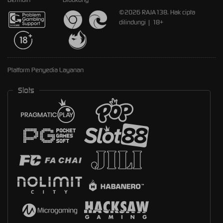
©2026 RAJA138. Hak cipta
dilindungi | 18+
Platform Penyedia Layanan
Slots