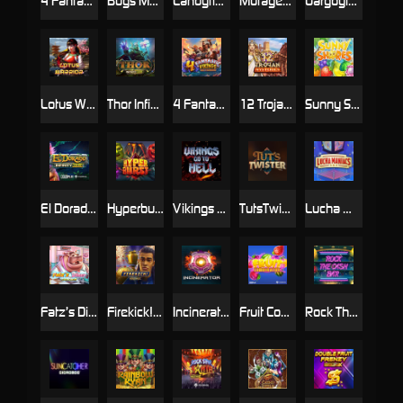
4 Fantastic Fish in Egypt
Bugs Money
Candyfinity
Mutagenes
Gargoyle Infinity Reels
Lotus Warrior
Thor Infinity Reels
4 Fantastic Vikings Go Fishing
12 Trojan Mysteries
Sunny Shores
El Dorado Infinity Reels
Hyperburst
Vikings Go To Hell
TutsTwister
Lucha Maniacs
Fatz’s Diner
Firekick! MultiMax
Incinerator
Fruit Combinator
Rock The Cash Bar