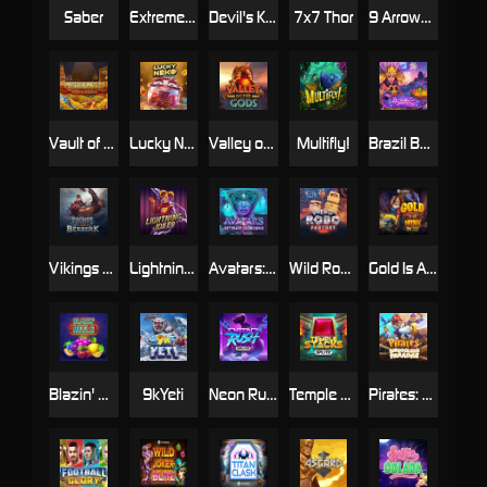
Saber
Extreme Hot Gems
Devil's Kitchen
7x7 Thor
9 Arrows of Odysseus
Vault of Fortune
Lucky Neko
Valley of the Gods
Multifly!
Brazil Bomba
Vikings go Berzerk
Lightning Joker
Avatars: Gateway Guardians
Wild Robo Factory
Gold Is All Mine 10K Ways
Blazin' Reels
9kYeti
Neon Rush: Splitz
Temple Stacks: Splitz
Pirates: Smugglers Paradise