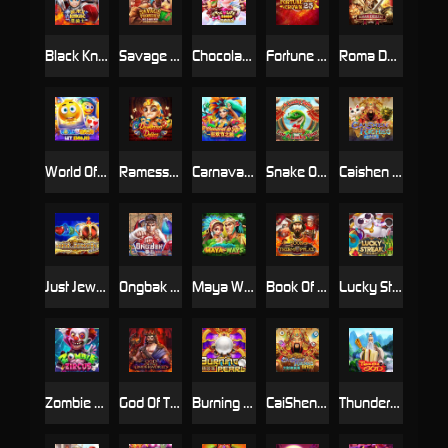
Black Knight
Savage Frontier Hold And Win
Chocolate Shop
Fortune Crown 25
Roma Deluxe
World Of Emoji
Ramesses' Relics
Carnaval Do Rio
Snake Of Fortune
Caishen Riches
Just Jewels
Ongbak Deluxe
Maya Ways
Book Of Thermopylae
Lucky Streak
Zombie Zircus
God Of The Underworld
Burning Pearl
CaiShen Riches Bingo
Thunder God