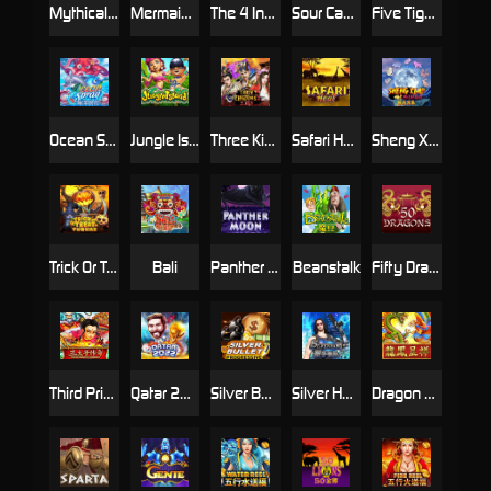
Mythical Sand
Mermaid Treasure
The 4 Invention
Sour Candy
Five Tiger Generals
Ocean Spray
Jungle Island
Three Kingdoms 2
Safari Heat
Sheng Xiao Bingo
Trick Or Treat
Bali
Panther Moon
Beanstalk
Fifty Dragons
Third Prince's Journey
Qatar 2022
Silver Bullet Progressive
Silver Hand
Dragon Phoenix