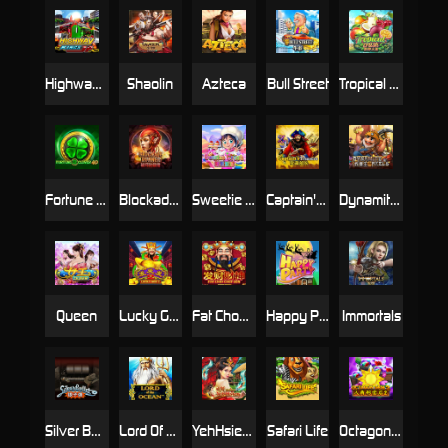
Highway Kings Progressive
Shaolin
Azteca
Bull Street
Tropical Crush
Fortune Clover 40
Blockade Runner
Sweetie Crush
Captain's Treasure
Dynamite Reels
Queen
Lucky God Progressive 2
Fat Choy Choy Sun
Happy Party
Immortals
Silver Bullet
Lord Of The Ocean
YehHsien Deluxe
Safari Life
Octagon Gem