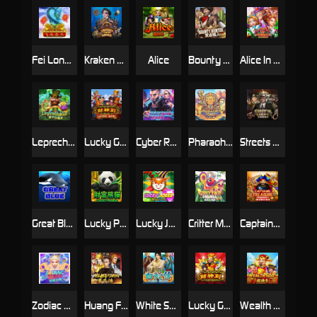
Fei Long Zai Tian
Kraken Hunter
Alice
Bounty Hunter
Alice In Wonderland
Leprechaun
Lucky God
Cyber Race
Pharaoh's Tomb
Streets Of Chicago
Great Blue
Lucky Panda
Lucky Joker
Critter Mania Deluxe
Captains Treasure Progressive
Zodiac Bingo
Huang Fei Hong
White Snake
Lucky God Progressive
Wealth God