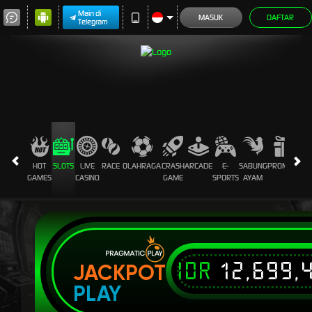
Main di
MASUK
DAFTAR
Telegram
HOT
SLOTS
LIVE
RACE
OLAHRAGA
CRASH
ARCADE
E-
SABUNG
PROMOSI
GAMES
CASINO
GAME
SPORTS
AYAM
IDR
12,699,
JACKPOT
PLAY