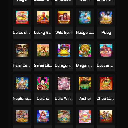
Gates of Wealth
Lucky Rooster
Wild Spirit
Nudge Goal Fever
Pubg
Heist Deluxe
Safari Life 2
Octagon Gem 2
Mayan Gems
Buccaneer Deluxe
Neptune Treasure
Geisha
Date With Miyo
Archer
Zhao Cai Jin Bao