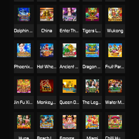
Dolphin Pearl Deluxe
China
Enter The KTV
Tigers Lair
Wukong
Phoenix 888
Hot Wheels
Ancient Artifact
Dragon Of The Eastern Sea
Fruit Paradise
Jin Fu Xing Yun
Monkey King
Queen Of The Nile
The Legend Of White Snake
Water Margin
Huga
Beach Life
Empress Regnant
Miami
Chilli Hunter