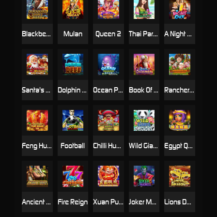
Blackbeard Legacy
Mulan
Queen 2
Thai Paradise
A Night Out
Santa's Workshop
Dolphin Reef
Ocean Paradise
Book Of Suleiman
Rancher's Wealth
Feng Huang
Football
Chilli Hunter Bingo
Wild Giant Panda
Egypt Queen
Ancient Egypt
Fire Reign
Xuan Pu Lian Huan
Joker Madness
Lions Dance