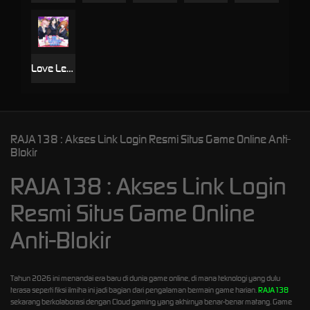
Love Letter
RAJA138 : Akses Link Login Resmi Situs Game Online Anti-
Blokir
RAJA138 : Akses Link Login
Resmi Situs Game Online
Anti-Blokir
Tahun 2026 ini menandai era baru di dunia game online, di mana teknologi yang dulu
terasa seperti fiksi ilmiha ini jadi bagian dari pengalaman bermain game harian.
RAJA138
sekarang berkolaborasi dengan Cloud gaming yang akhirnya benar-benar matang. Game