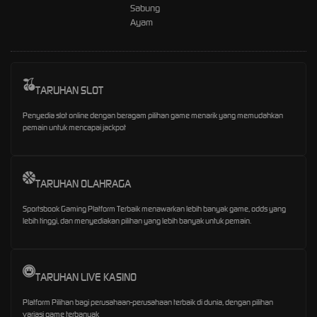
Sabung
Ayam
TARUHAN SLOT
Penyedia slot online dengan beragam pilihan game menarik yang memudahkan
pemain untuk mencapai jackpot
TARUHAN OLAHRAGA
Sportsbook Gaming Platform Terbaik menawarkan lebih banyak game, odds yang
lebih tinggi, dan menyediakan pilihan yang lebih banyak untuk pemain.
TARUHAN LIVE KASINO
Platform Pilihan bagi perusahaan-perusahaan terbaik di dunia, dengan pilihan
variasi game terbanyak