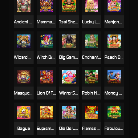
Ancient Rome Deluxe
Mammamia
Tsai Shen's Gift
Lucky Lady Charm
Mahjong Reactor
Wizard Deluxe
Witch Brew
Big Game Safari
Enchanted-Forest
Peach Banquet
Masquerade
Lion Of The East
Winter Sweets
Robin Hood
Money Bang Bang
Bagua
Supreme Caishen
Dia De Los Muertos Deluxe
Flames Of Fortune
Fabulous Eights