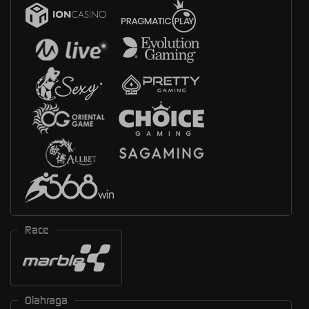
Race
Olahraga