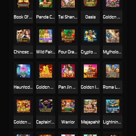
Book Of Ra
Panda Chef
Tai Shang Lao Jung
Oasis
Golden Sea
Chinese Boss
Wild Fairies
Four Dragons
Crypto Mania
Mythological
Haunted House
Golden Rooster
Pan Jin Lian
Golden Island
Roma Legacy
Golden Monkey King
Captain's Treasure Pro
Warrior
Majapahit
Lightning God