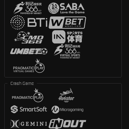
Crash Game