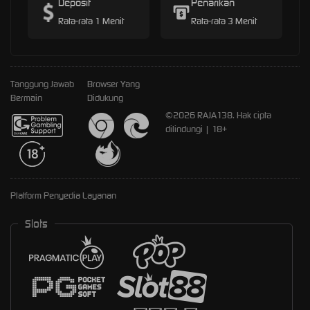
Deposit
Penarikan
Rata-rata 1 Menit
Rata-rata 3 Menit
Tanggung Jawab
Browser Yang
Bermain
Didukung
©2026 RAJA138. Hak cipta
dilindungi | 18+
Platform Penyedia Layanan
Slots