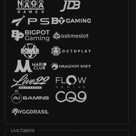
Live Casino