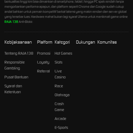
berkualitas tinggi kini bisa dimainkan di smartphone, tablet, hingga PC spek rendah tanpa
mengorbankan performa apapun, dan platform seperti Chrome dan Google sudah cukup
andal bahkan untuk pemain kompetitif berkat latensi yang makin rendan dan server global
yang tersebar luas. Hardware mahal bukan lagi syarat Utama untuk menikmati game online
RAJA 138
Anti-Blokir.
Kebijaksanaan
Platform
Kategori
Dukungan
Komunitas
Tentang RAJA138
Promosi
Hot Games
Responsible
Loyalty
Slots
Gambling
Referral
Live
Pusat Bantuan
Casino
Syarat dan
Race
Ketentuan
Olahraga
Crash
Game
Arcade
E-Sports