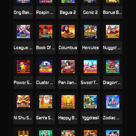
Ong Bak 2
Respin Mania
Bagua 2
Genie 2
Bonus Bear
League Of Legends
Book Of Ra Deluxe
Columbus
Hercules
Nugget Hunters
Power Stars
Cluster Mania
Pan Jian Lian 2
Sweet Tooth
Dragon's Realm
Ni Shu Shen Me
Santa Surprise
Happy Buddha
Yggdrasil
Zodiac Deluxe