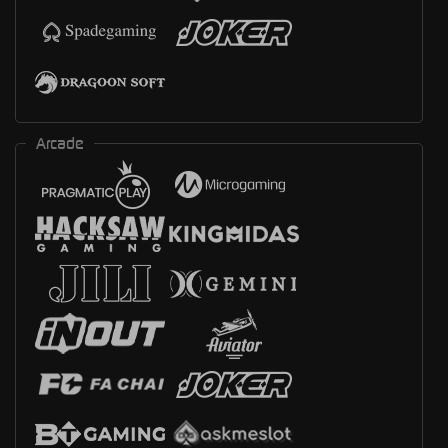
Arcade