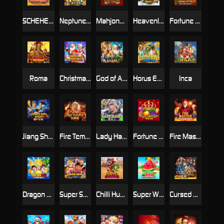
SCHEHERAZADE
Neptune Bingo
Mahjong King
Heavenly Beasts
Fortune Crown Gold Gift
Roma
Christmas Fortune
God of Asgard
Horus Eye
Inca
Jiang Shi Night
Fire Temple
Lady Hawk
Fortune Crown
Fire Master - Hold And Win
Dragon Ball
Super Seven Seas
Chilli Hunter Bandidos
Super Wild Watermelon
Cursed Deluxe