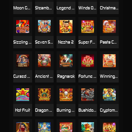
Moon Goddess
Steamboat Ride : Hold And Win
Legend Of Persia
Winds Of Wealth
Christmas Eve
Sizzling Hot
Seven Seas
Nezha 2
Super Fortune Crown
Pasta Chef
Cursed Deluxe AI
Ancient Rome Deluxe AI
Ragnarok
Fortune Crown AI
Winning Horse
Hot Fruit
Dragon Power Flame
Burning Pearl Bingo
Bushido Blade
Cryptomania Bingo