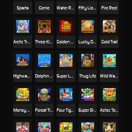
Sparta
Genie
Water Reel
Fifty Lions
Fire Reel
Arctic Treasure
Three Kingdoms Quest
Golden Dragon
Lucky Drum
Gold Trail
Highway Kings
Dolphin Treasure
Super Lucky Elephant
Thug Life
Wild Watermelon
Money Vault
Forest Treasure
Four Tigers
Super Stars
Aztec Temple