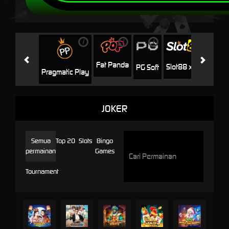
i
i
i
i
i
Facha
Fat Panda
Slot88 x PP
PG Soft
Pragmatic Play
JOKER
Semua
Top 20
Slots
Bingo
permainan
Games
Tournament