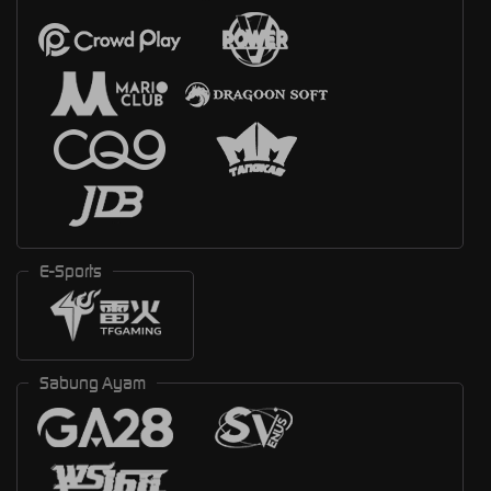
E-Sports
Sabung Ayam