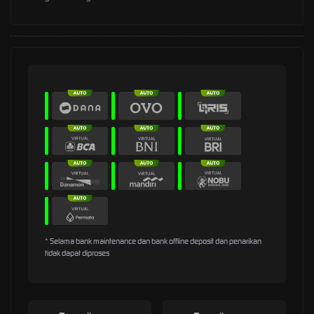
* Selama bank maintenance dan bank offline deposit dan penarikan
tidak dapat diproses