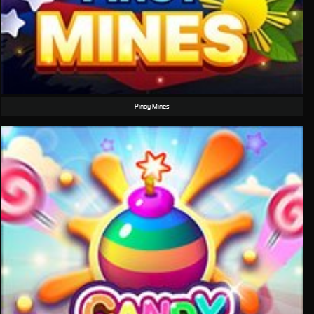
Pinoy Mines