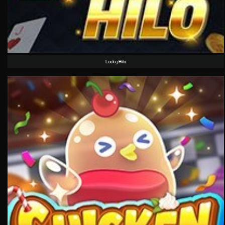
Lucky Hilo