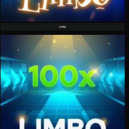
Limbo