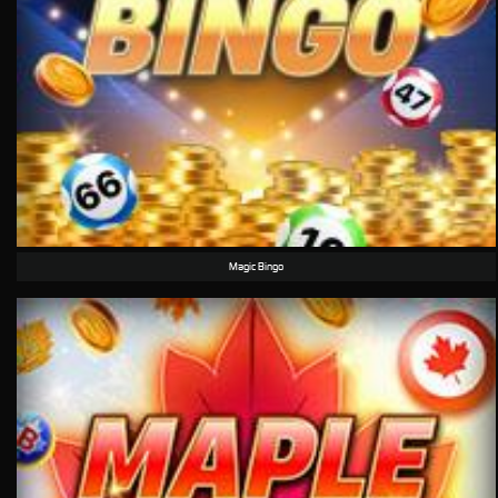
Magic Bingo