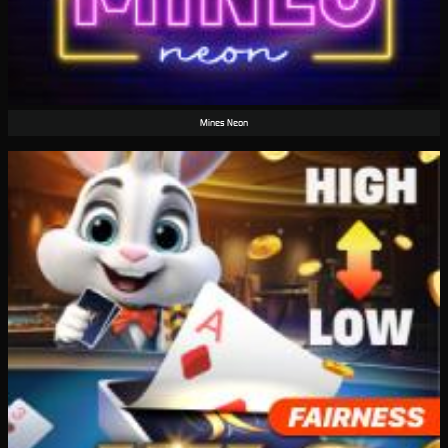
Mines Neon