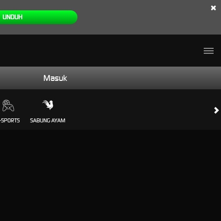
×
UNDUH
Masuk
-SPORTS
SABUNG AYAM