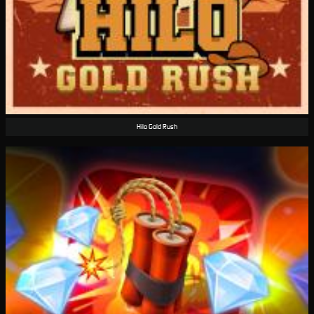
Hilo Gold Rush