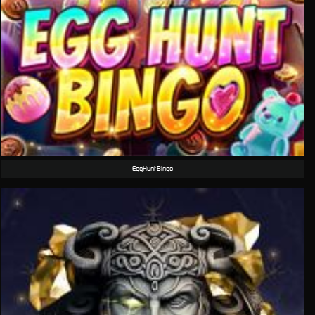
EggHunt Bingo