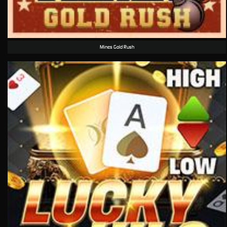
Mines Gold Rush