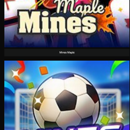
Mines Maple