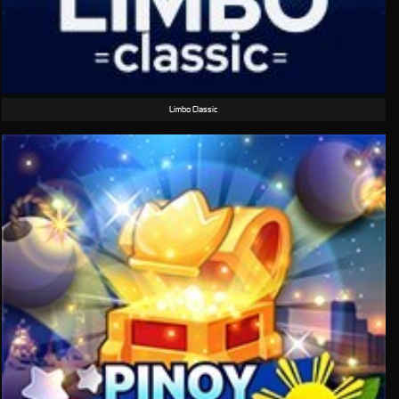
Limbo Classic