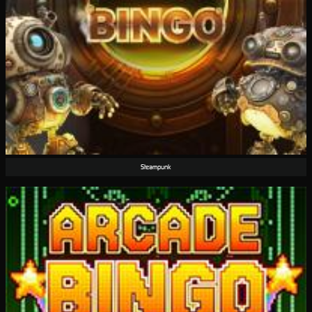
Steampunk