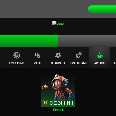
LIVE CASINO
RACE
OLAHRAGA
CRASH GAME
ARCADE
E
Gemini