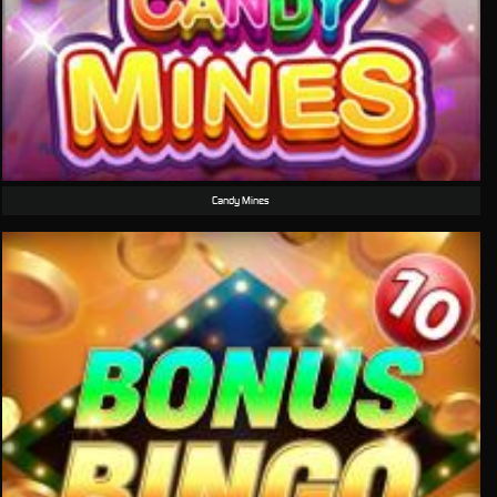
Candy Mines