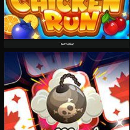
Chicken Run