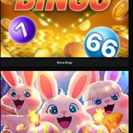
Bonus Bingo