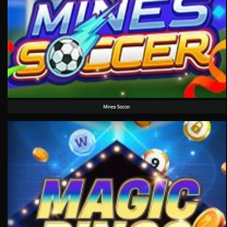
Mines Soccer