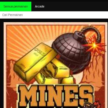
Semua permainan
Arcade