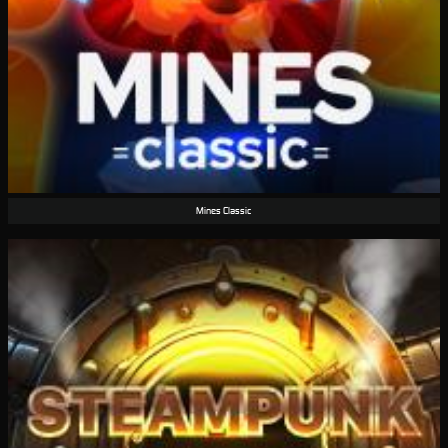
Mines Classic