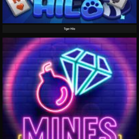
Tiger Hilo