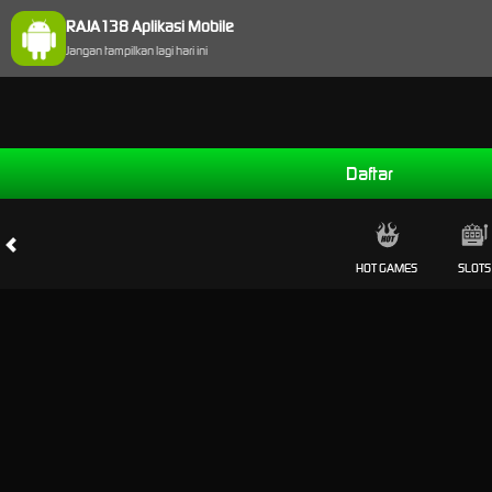
RAJA138 Aplikasi Mobile
Jangan tampilkan lagi hari ini
Daftar
HOT GAMES
SLOTS